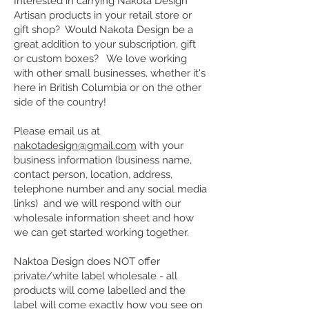
Interested in carrying Nakota Design
Artisan products in your retail store or
gift shop? Would Nakota Design be a
great addition to your subscription, gift
or custom boxes? We love working
with other small businesses, whether it's
here in British Columbia or on the other
side of the country!
Please email us at
nakotadesign@gmail.com
with your
business information (business name,
contact person, location, address,
telephone number and any social media
links) and we will respond with our
wholesale information sheet and how
we can get started working together.
Naktoa Design does NOT offer
private/white label wholesale - all
products will come labelled and the
label will come exactly how you see on