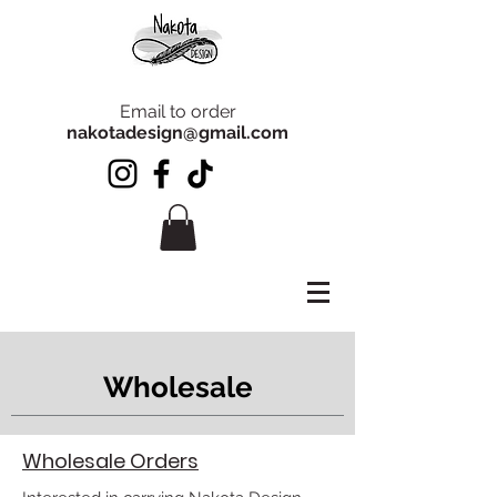
Email to order
nakotadesign@gmail.com
Wholesale
Wholesale Orders