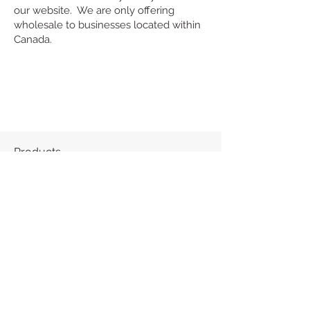
our website. We are only offering
wholesale to businesses located within
Canada.
Products
About
Contact
Frequently Asked Questions (FAQ)
“We acknowledge that Nakota Design
operates on the traditional, ancestral and
unceded territory of the kʷikʷəƛ̓əm
(Kwikwetlem First Nation). We thank the
kʷikʷəƛ̓əm who continue to live on these
lands and care for them, along with the
waters and all that is above and below.”