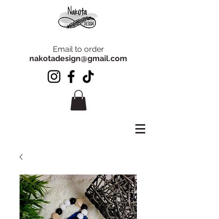
Email to order
nakotadesign@gmail.com