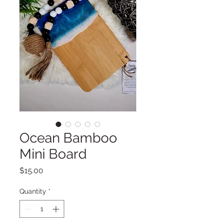
Ocean Bamboo
Mini Board
Price
$15.00
Quantity
*