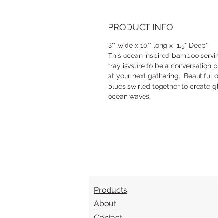
PRODUCT INFO
8"" wide x 10"" long x 1.5" Deep"
This ocean inspired bamboo servi
tray isvsure to be a conversation 
at your next gathering. Beautiful 
blues swirled together to create gl
ocean waves.
Products
About
Contact