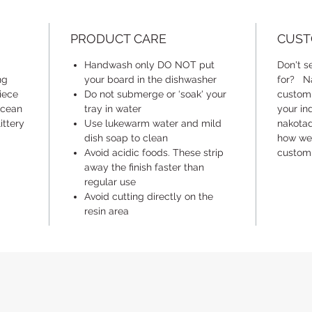
batches 
unceded
PRODUCT CARE
CUST
(Kwikwe
kʷikʷəƛ
Handwash only DO NOT put
Don't s
You) wh
ng
your board in the dishwasher
for? Na
lands a
piece
Do not submerge or ‘soak' your
customi
ocean
tray in water
waters 
your in
ittery
Use lukewarm water and mild
nakota
dish soap to clean
how we 
*** Plea
Avoid acidic foods. These strip
customi
unique
a
away the finish faster than
photos 
regular use
guidelin
Avoid cutting directly on the
colour p
resin area
handmad
unique 
can be 