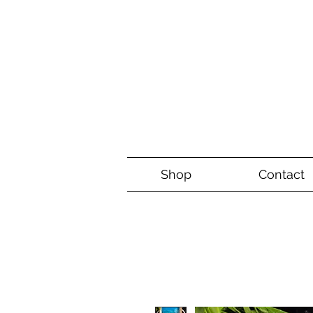
Shop
Contact