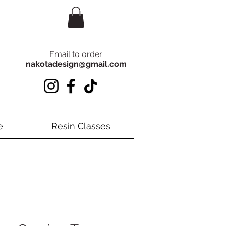
Email to order
nakotadesign@gmail.com
e
Resin Classes