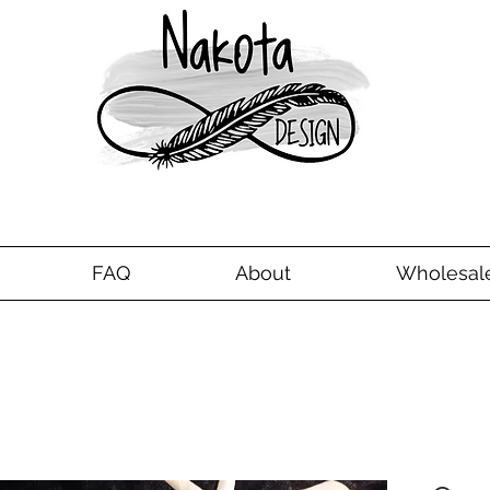
FAQ
About
Wholesal